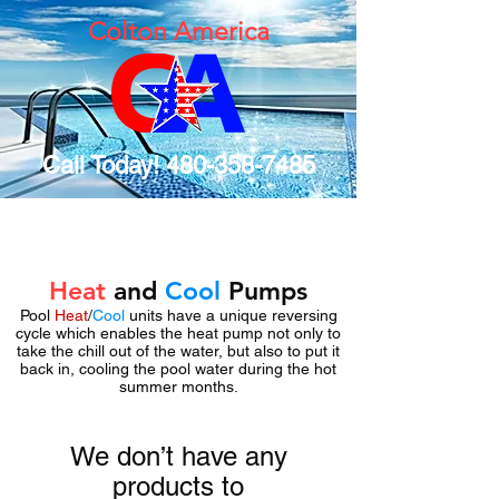
Colton America
Call Today!
480-358-7485
Heat
and
Cool
Pumps
Pool
Heat
/
Cool
units have a unique reversing
cycle which enables the heat pump not only to
take the chill out of the water, but also to put it
back in, cooling the pool water during the hot
summer months.
We don’t have any
products to