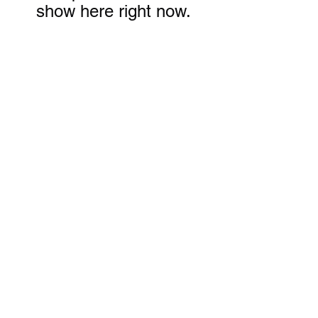
show here right now.
Subscribe Form